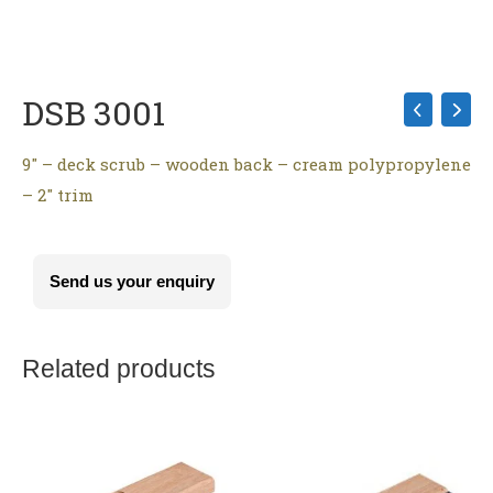
DSB 3001
9″ – deck scrub – wooden back – cream polypropylene
– 2″ trim
Send us your enquiry
Related products