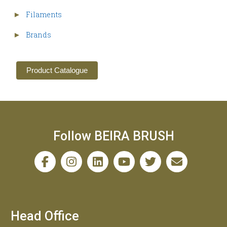
Filaments
►
Brands
►
Product Catalogue
Follow BEIRA BRUSH
Head Office