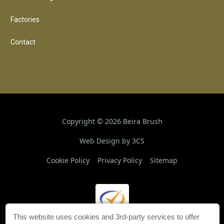
Factories
Contact
Copyright ©
2026
Beira Brush
Web Design by 3CS
Cookie Policy
Privacy Policy
Sitemap
This website uses cookies and 3rd-party services to offer