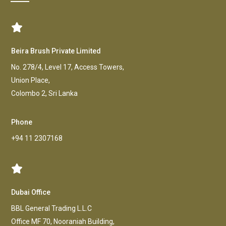
Beira Brush Private Limited
No. 278/4, Level 17, Access Towers,
Union Place,
Colombo 2, Sri Lanka
Phone
+94 11 2307168
Dubai Office
BBL General Trading L.L.C
Office MF 70, Nooraniah Building,