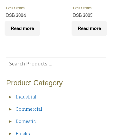
Deck Scrubs
Deck Scrubs
DSB 3004
DSB 3005
Read more
Read more
Product Category
Industrial
►
Commercial
►
Domestic
►
Blocks
►