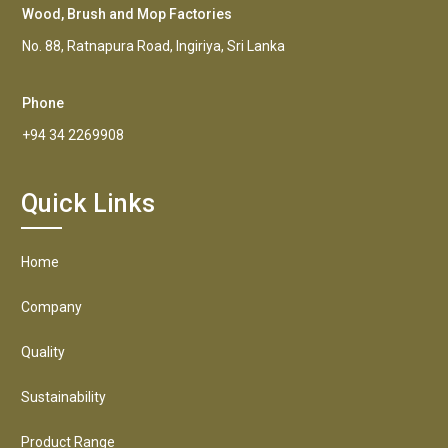
Wood, Brush and Mop Factories
No. 88, Ratnapura Road, Ingiriya, Sri Lanka
Phone
+94 34 2269908
Quick Links
Home
Company
Quality
Sustainability
Product Range