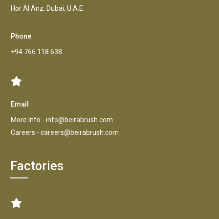
Hor AI Anz, Dubai, U.A.E
Phone
+94 766 118 638
Email
More Info -
info@beirabrush.com
Careers -
careers@beirabrush.com
Factories