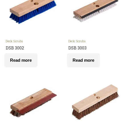
Deck Scrubs
Deck Scrubs
DSB 3002
DSB 3003
Read more
Read more