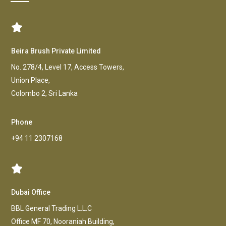
Beira Brush Private Limited
No. 278/4, Level 17, Access Towers,
Union Place,
Colombo 2, Sri Lanka
Phone
+94 11 2307168
Dubai Office
BBL General Trading L.L.C
Office MF 70, Nooraniah Building,