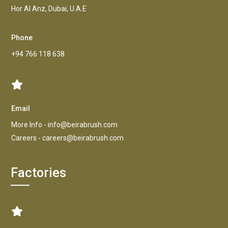
Hor AI Anz, Dubai, U.A.E
Phone
+94 766 118 638
Email
More Info -
info@beirabrush.com
Careers -
careers@beirabrush.com
Factories