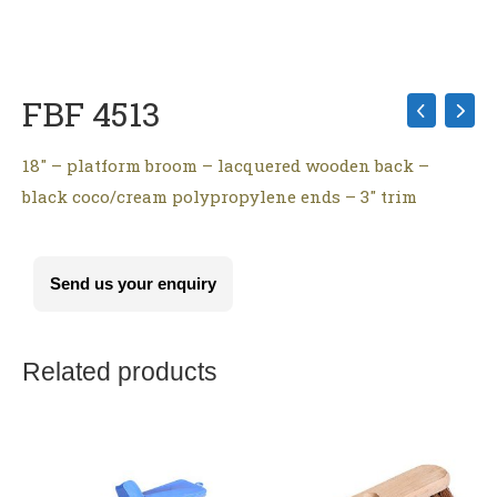
FBF 4513
18″ – platform broom – lacquered wooden back –
black coco/cream polypropylene ends – 3″ trim
Send us your enquiry
Related products