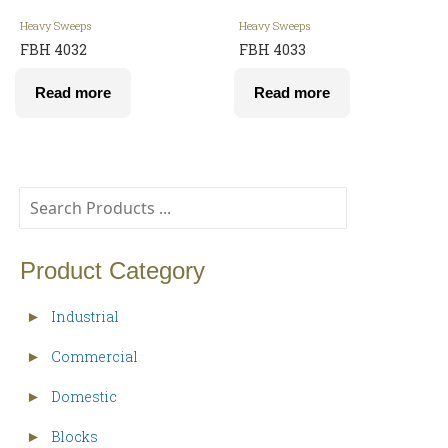
Heavy Sweeps
Heavy Sweeps
FBH 4032
FBH 4033
Read more
Read more
Product Category
Industrial
►
Commercial
►
Domestic
►
Blocks
►