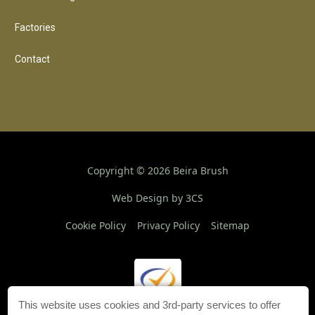
Factories
Contact
Copyright ©
2026
Beira Brush
Web Design by 3CS
Cookie Policy
Privacy Policy
Sitemap
This website uses cookies and 3rd-party services to offer