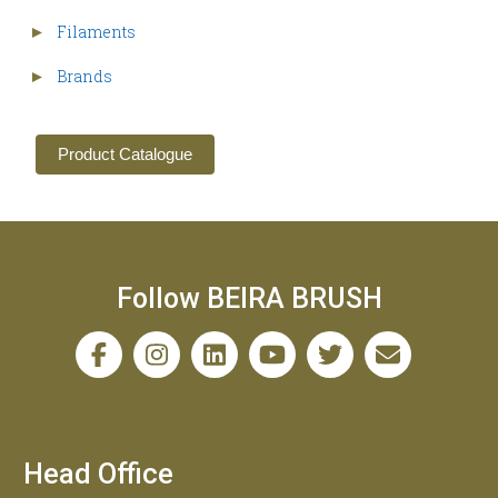
Filaments
►
Brands
►
Product Catalogue
Follow BEIRA BRUSH
Head Office