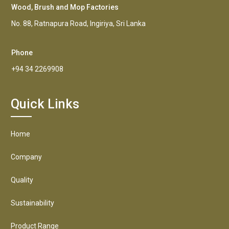
Wood, Brush and Mop Factories
No. 88, Ratnapura Road, Ingiriya, Sri Lanka
Phone
+94 34 2269908
Quick Links
Home
Company
Quality
Sustainability
Product Range