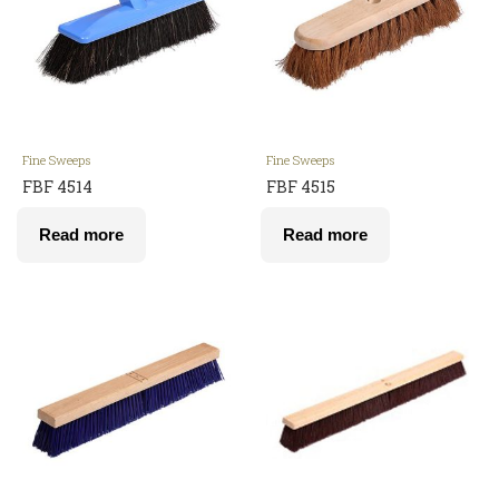
Fine Sweeps
Fine Sweeps
FBF 4514
FBF 4515
Read more
Read more