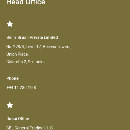
Head Office
Beira Brush Private Limited
No. 278/4, Level 17, Access Towers,
Union Place,
Colombo 2, Sri Lanka
Phone
+94 11 2307168
Dubai Office
BBL General Trading L.L.C