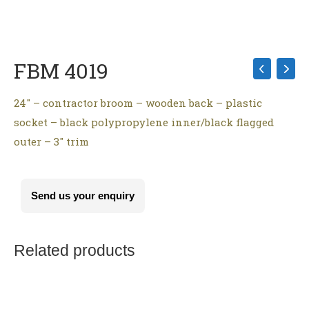
FBM 4019
24″ – contractor broom – wooden back – plastic
socket – black polypropylene inner/black flagged
outer – 3″ trim
Send us your enquiry
Related products