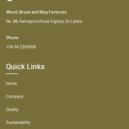
Wood, Brush and Mop Factories
No. 88, Ratnapura Road, Ingiriya, Sri Lanka
Phone
+94 34 2269908
Quick Links
Home
Company
Quality
Sustainability