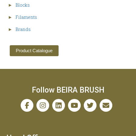
Blocks
►
Filaments
►
Brands
►
Product Catalogue
Follow BEIRA BRUSH