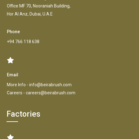
Office MF 70, Nooraniah Building,
Hor AI Anz, Dubai, U.A.E
Phone
+94 766 118 638
Email
More Info -
info@beirabrush.com
Careers -
careers@beirabrush.com
Factories