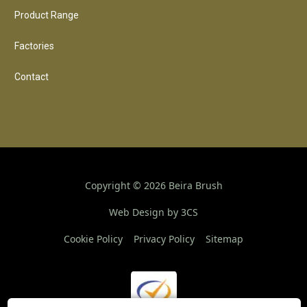
Product Range
Factories
Contact
Copyright ©
2026
Beira Brush
Web Design by 3CS
Cookie Policy
Privacy Policy
Sitemap