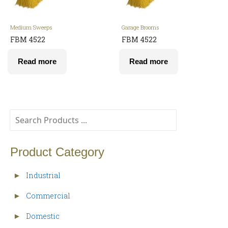
Medium Sweeps
Garage Brooms
FBM 4522
FBM 4522
Read more
Read more
Product Category
Industrial
►
Commercial
►
Domestic
►