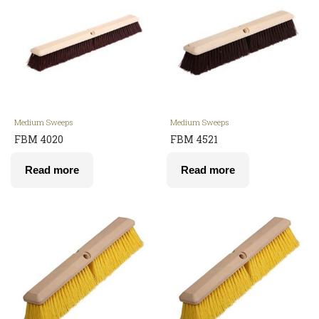
Medium Sweeps
Medium Sweeps
FBM 4020
FBM 4521
Read more
Read more