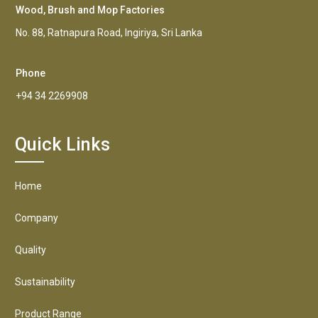
Wood, Brush and Mop Factories
No. 88, Ratnapura Road, Ingiriya, Sri Lanka
Phone
+94 34 2269908
Quick Links
Home
Company
Quality
Sustainability
Product Range