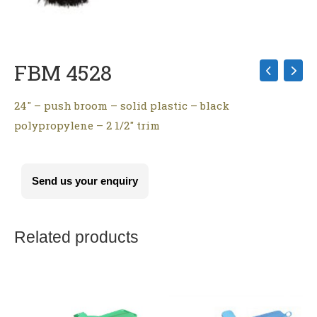
FBM 4528
24″ – push broom – solid plastic – black
polypropylene – 2 1/2″ trim
Send us your enquiry
Related products