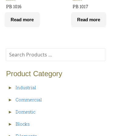
PB 1016
PB 1017
Read more
Read more
Product Category
Industrial
►
Commercial
►
Domestic
►
Blocks
►