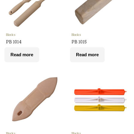
Blocks
Blocks
PB 1014
PB 1015
Read more
Read more
Blocks
Blocks