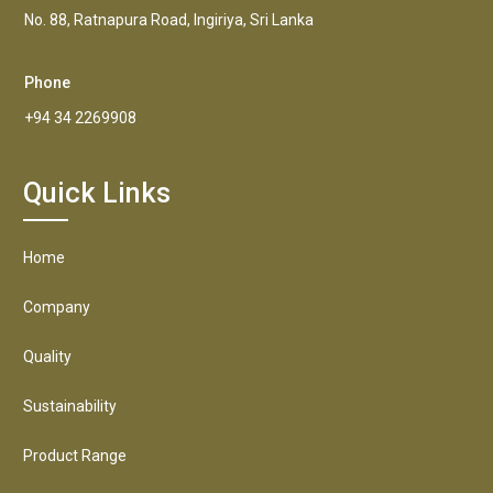
No. 88, Ratnapura Road, Ingiriya, Sri Lanka
Phone
+94 34 2269908
Quick Links
Home
Company
Quality
Sustainability
Product Range