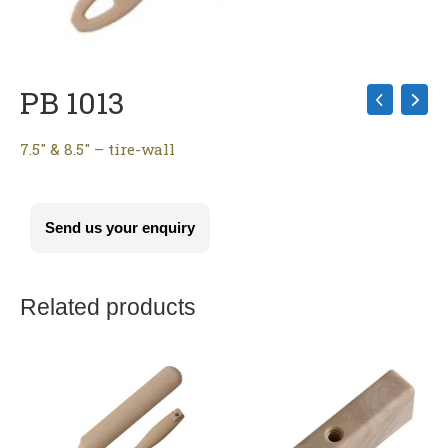
PB 1013
7.5″ & 8.5″ – tire-wall
Send us your enquiry
Related products