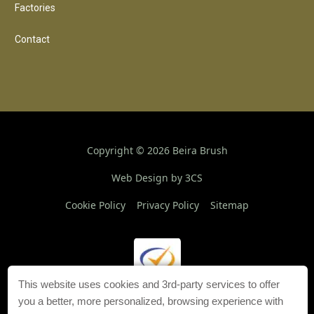
Factories
Contact
Copyright ©
2026
Beira Brush
Web Design by 3CS
Cookie Policy
Privacy Policy
Sitemap
This website uses cookies and 3rd-party services to offer
you a better, more personalized, browsing experience with