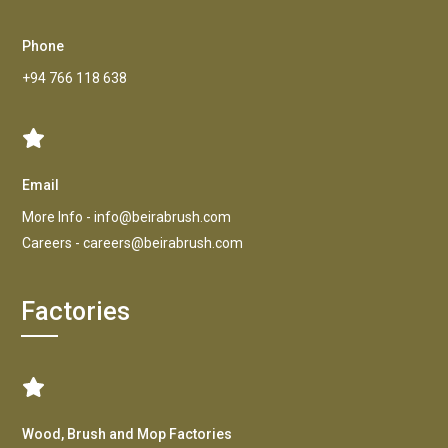
Phone
+94 766 118 638
Email
More Info -
info@beirabrush.com
Careers -
careers@beirabrush.com
Factories
Wood, Brush and Mop Factories