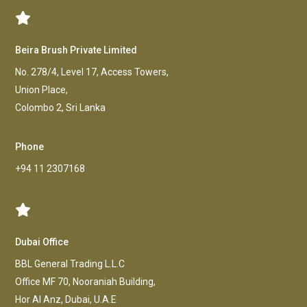
Beira Brush Private Limited
No. 278/4, Level 17, Access Towers,
Union Place,
Colombo 2, Sri Lanka
Phone
+94 11 2307168
Dubai Office
BBL General Trading L.L.C
Office MF 70, Nooraniah Building,
Hor AI Anz, Dubai, U.A.E