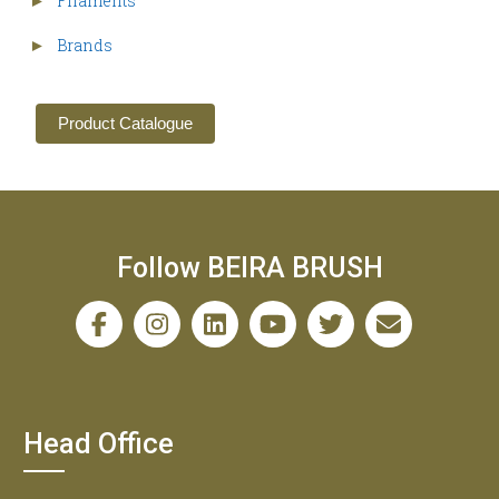
Filaments
►
Brands
►
Product Catalogue
Follow BEIRA BRUSH
Head Office