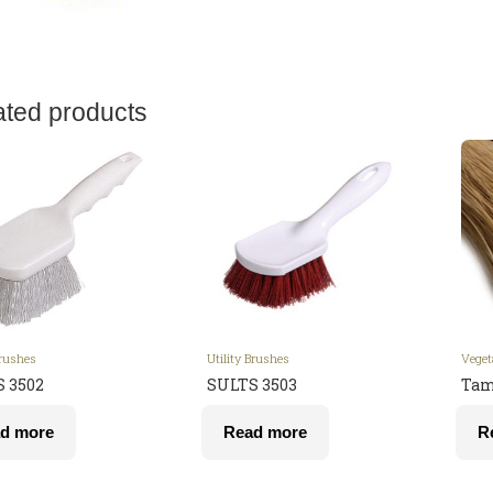
ated products
Brushes
Utility Brushes
Veget
 3502
SULTS 3503
Tam
d more
Read more
R