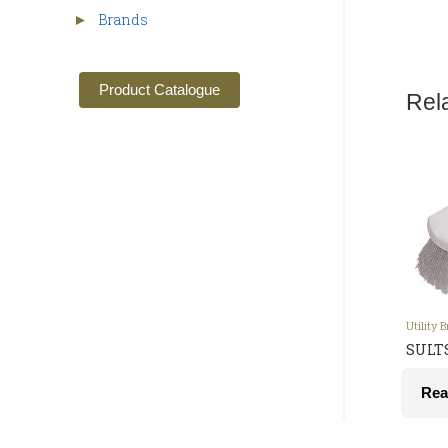
Brands
►
Product Catalogue
Rel
Utility 
SULTS
Rea