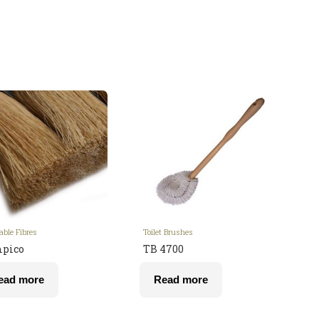
able Fibres
Toilet Brushes
pico
TB 4700
ead more
Read more