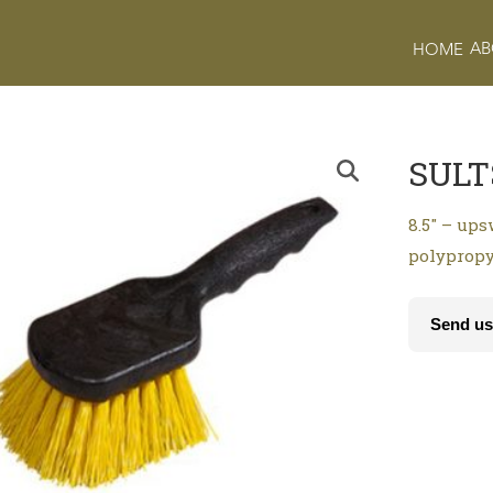
AB
HOME
SULT
8.5″ – ups
polypropy
Send us