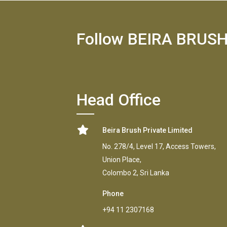
Follow BEIRA BRUS
Head Office
Beira Brush Private Limited
No. 278/4, Level 17, Access Towers,
Union Place,
Colombo 2, Sri Lanka
Phone
+94 11 2307168