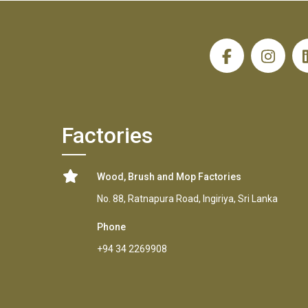
H
Factories
Wood, Brush and Mop Factories
No. 88, Ratnapura Road, Ingiriya, Sri Lanka
Phone
+94 34 2269908