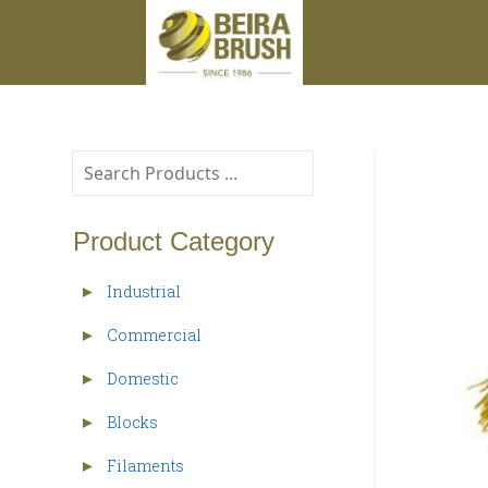
Product Category
Industrial
►
Commercial
►
Domestic
►
Blocks
►
Filaments
►