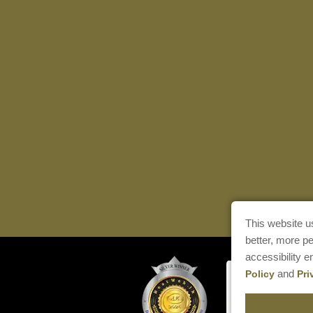
This website u
better, more p
accessibility 
and
Policy
Pri