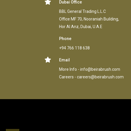
Dubai Office
BBL General Trading L.L.C
Office MF 70, Nooraniah Building,
Hor AI Anz, Dubai, U.A.E
Phone
+94 766 118 638
Email
More Info -
info@beirabrush.com
Careers -
careers@beirabrush.com