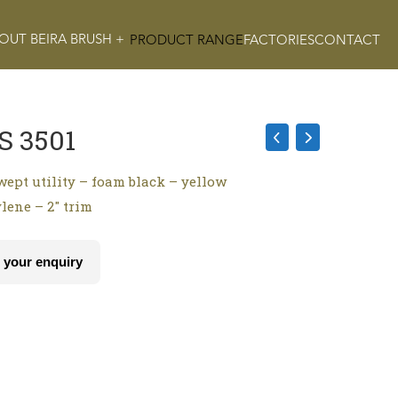
OUT BEIRA BRUSH +
PRODUCT RANGE
FACTORIES
CONTACT
S 3501
wept utility – foam black – yellow
lene – 2″ trim
 your enquiry