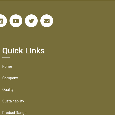
Quick Links
Home
Company
Quality
Sustainability
Product Range