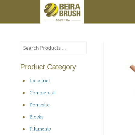
Product Category
Industrial
►
Commercial
►
Domestic
►
Blocks
►
Filaments
►