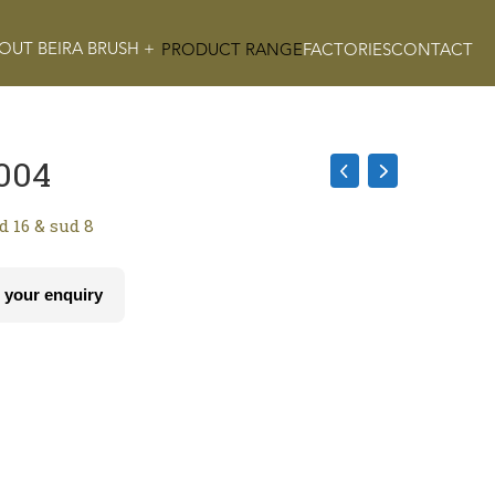
OUT BEIRA BRUSH +
PRODUCT RANGE
FACTORIES
CONTACT
004
ud 16 & sud 8
 your enquiry