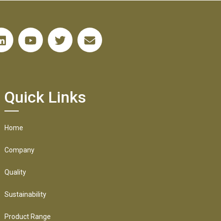
Quick Links
Home
Company
Quality
Sustainability
Product Range