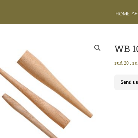
AB
HOME
WB 1
sud 20 , s
Send us