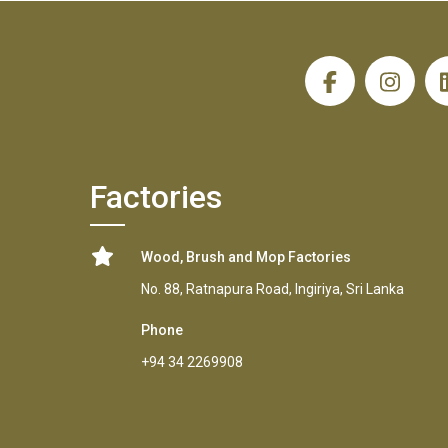
H
Factories
Wood, Brush and Mop Factories
No. 88, Ratnapura Road, Ingiriya, Sri Lanka
Phone
+94 34 2269908