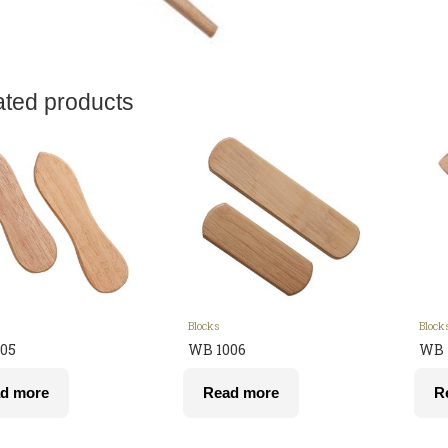
ated products
Blocks
Block
05
WB 1006
WB 
d more
Read more
R