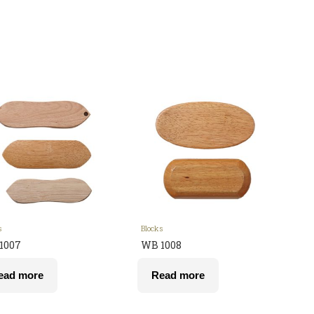
s
Blocks
1007
WB 1008
ead more
Read more