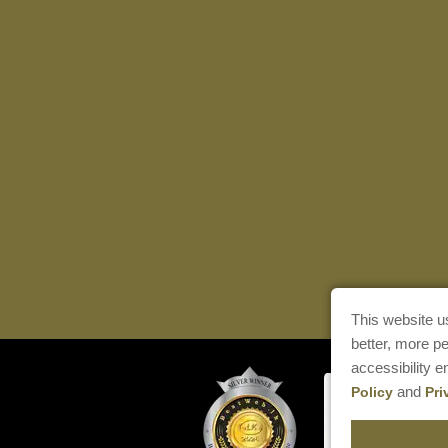
This website u
better, more p
accessibility 
and
Policy
Pri