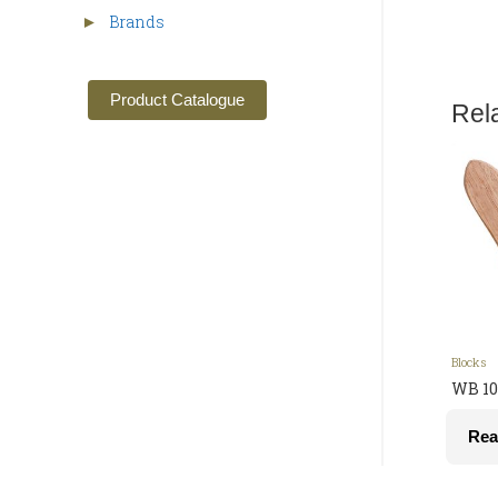
Brands
►
Product Catalogue
Rel
Blocks
WB 10
Rea