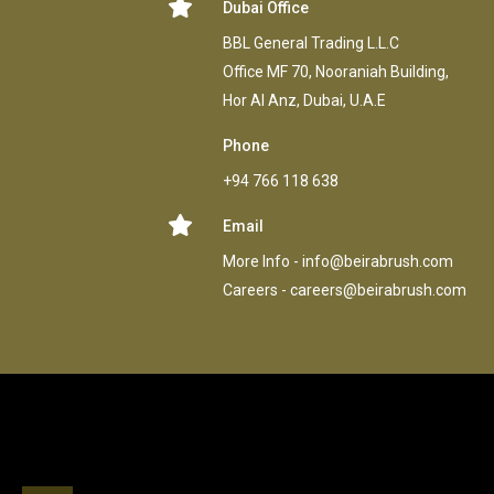
Dubai Office
BBL General Trading L.L.C
Office MF 70, Nooraniah Building,
Hor AI Anz, Dubai, U.A.E
Phone
+94 766 118 638
Email
More Info -
info@beirabrush.com
Careers -
careers@beirabrush.com