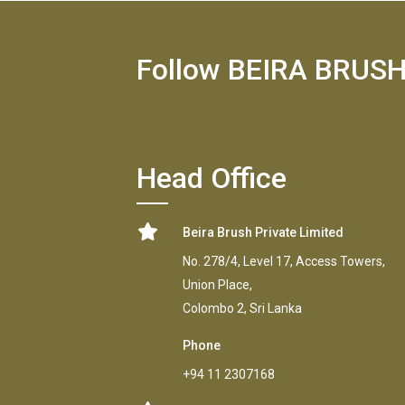
Follow BEIRA BRUS
Head Office
Beira Brush Private Limited
No. 278/4, Level 17, Access Towers,
Union Place,
Colombo 2, Sri Lanka
Phone
+94 11 2307168