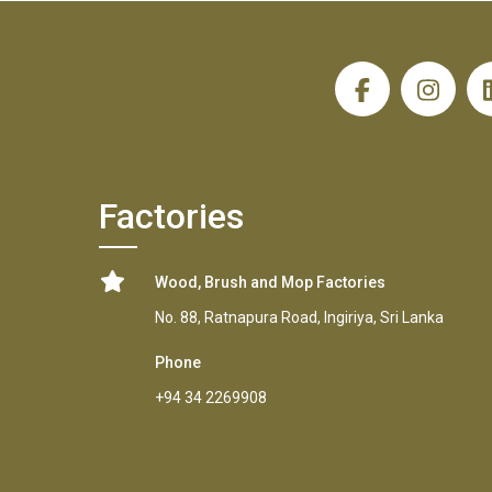
H
Factories
Wood, Brush and Mop Factories
No. 88, Ratnapura Road, Ingiriya, Sri Lanka
Phone
+94 34 2269908