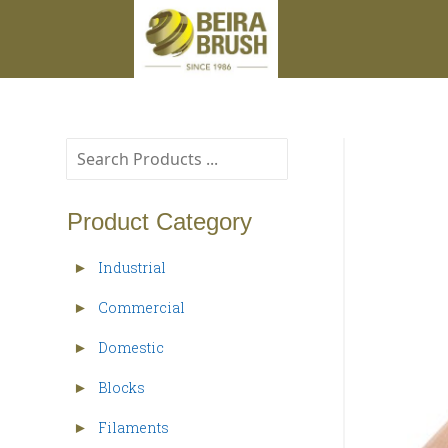
Product Category
Industrial
►
Commercial
►
Domestic
►
Blocks
►
Filaments
►