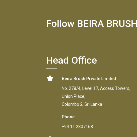
Follow BEIRA BRUS
Head Office
Beira Brush Private Limited
No. 278/4, Level 17, Access Towers,
Union Place,
Colombo 2, Sri Lanka
Phone
+94 11 2307168