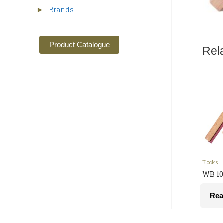
Brands
►
Product Catalogue
Rel
Blocks
WB 10
Rea