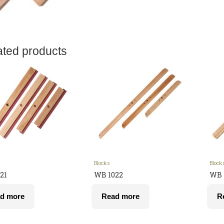
ated products
Blocks
Block
21
WB 1022
WB 
d more
Read more
R