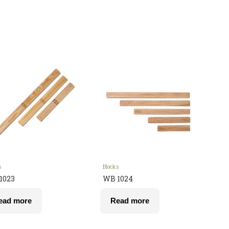
s
Blocks
1023
WB 1024
ead more
Read more