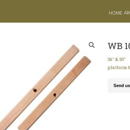
AB
HOME
WB 1
36″ & 30″
platform 
Send us