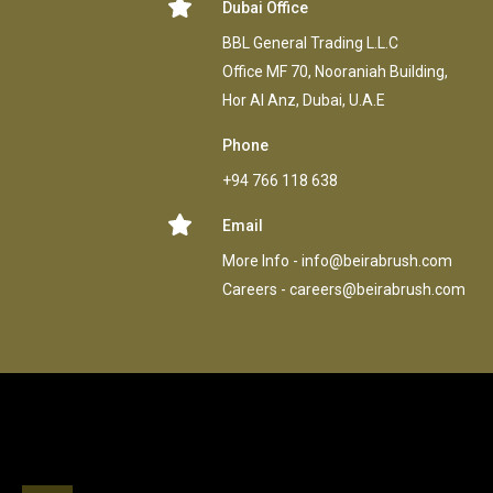
Dubai Office
BBL General Trading L.L.C
Office MF 70, Nooraniah Building,
Hor AI Anz, Dubai, U.A.E
Phone
+94 766 118 638
Email
More Info -
info@beirabrush.com
Careers -
careers@beirabrush.com