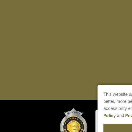
This website u
better, more p
accessibility 
and
Policy
Pri