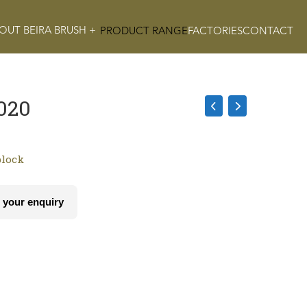
OUT BEIRA BRUSH +
PRODUCT RANGE
FACTORIES
CONTACT
020
block
 your enquiry