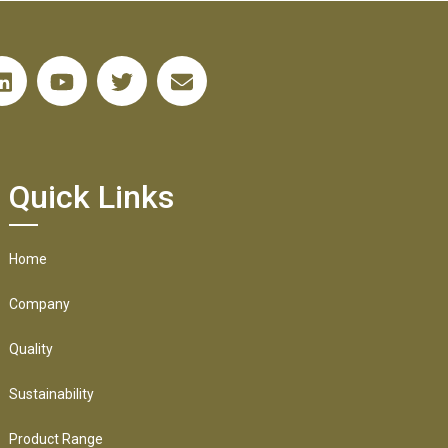
Quick Links
Home
Company
Quality
Sustainability
Product Range