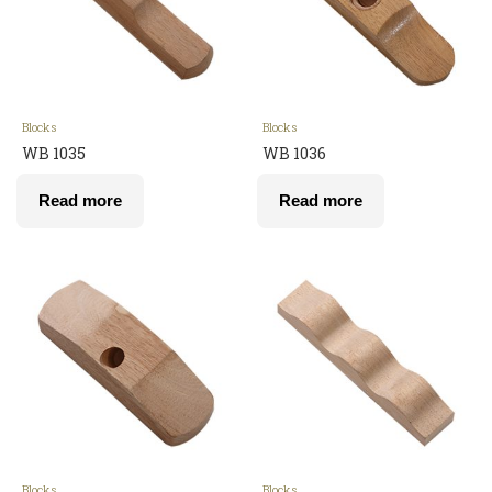
Blocks
Blocks
WB 1035
WB 1036
Read more
Read more
Blocks
Blocks