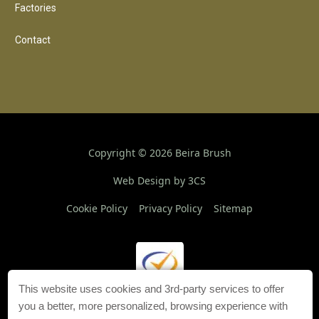
Factories
Contact
Copyright ©
2026
Beira Brush
Web Design by 3CS
Cookie Policy
Privacy Policy
Sitemap
This website uses cookies and 3rd-party services to offer
you a better, more personalized, browsing experience with