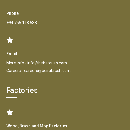
Phone
+94 766 118 638
Email
More Info -
info@beirabrush.com
Careers -
careers@beirabrush.com
Factories
Wood, Brush and Mop Factories