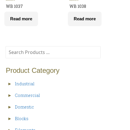
WB 1037
WB 1038
Read more
Read more
Product Category
Industrial
►
Commercial
►
Domestic
►
Blocks
►