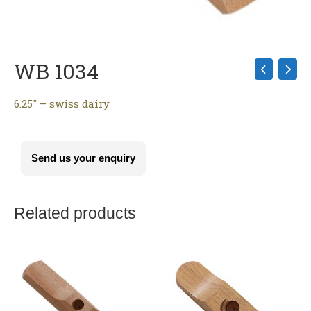
WB 1034
6.25″ – swiss dairy
Send us your enquiry
Related products