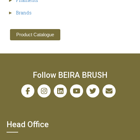
Filaments
►
Brands
►
Product Catalogue
Follow BEIRA BRUSH
Head Office