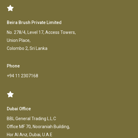
Beira Brush Private Limited
No. 278/4, Level 17, Access Towers,
Union Place,
Colombo 2, Sri Lanka
Phone
+94 11 2307168
Dubai Office
BBL General Trading L.L.C
Office MF 70, Nooraniah Building,
Hor AI Anz, Dubai, U.A.E