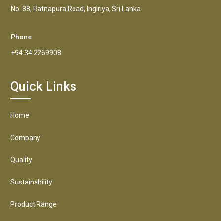
No. 88, Ratnapura Road, Ingiriya, Sri Lanka
Phone
+94 34 2269908
Quick Links
Home
Company
Quality
Sustainability
Product Range