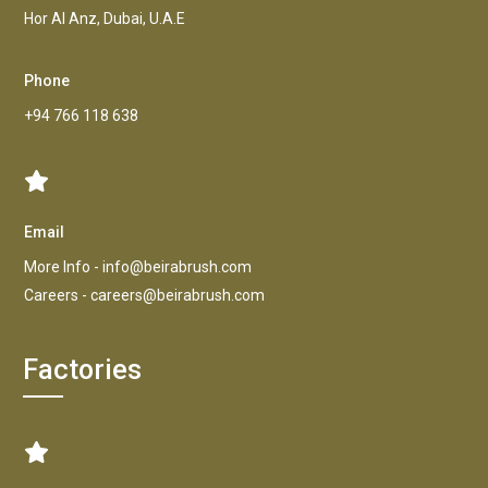
Hor AI Anz, Dubai, U.A.E
Phone
+94 766 118 638
Email
More Info -
info@beirabrush.com
Careers -
careers@beirabrush.com
Factories