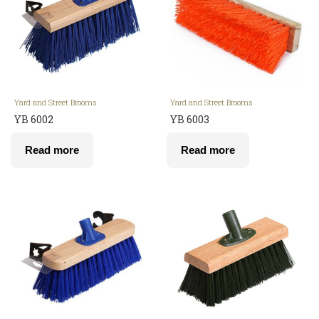
Yard and Street Brooms
Yard and Street Brooms
YB 6002
YB 6003
Read more
Read more