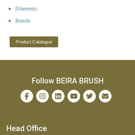
Filaments
►
Brands
►
Product Catalogue
Follow BEIRA BRUSH
Head Office