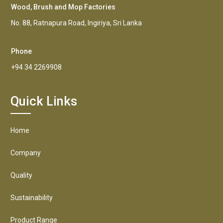
Wood, Brush and Mop Factories
No. 88, Ratnapura Road, Ingiriya, Sri Lanka
Phone
+94 34 2269908
Quick Links
Home
Company
Quality
Sustainability
Product Range