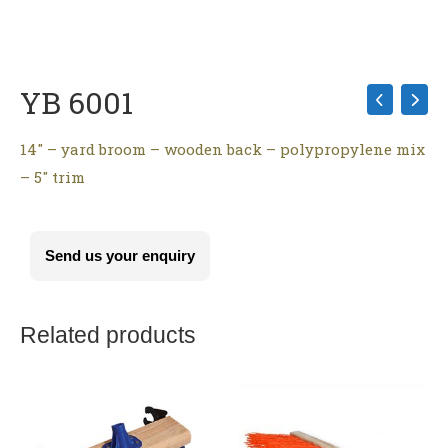
YB 6001
14″ – yard broom – wooden back – polypropylene mix
– 5″ trim
Send us your enquiry
Related products