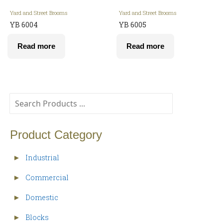
Yard and Street Brooms
Yard and Street Brooms
YB 6004
YB 6005
Read more
Read more
Product Category
Industrial
►
Commercial
►
Domestic
►
Blocks
►