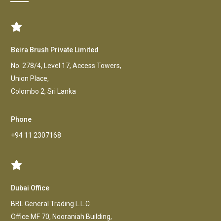
Beira Brush Private Limited
No. 278/4, Level 17, Access Towers,
Union Place,
Colombo 2, Sri Lanka
Phone
+94 11 2307168
Dubai Office
BBL General Trading L.L.C
Office MF 70, Nooraniah Building,