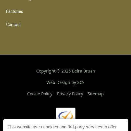
Factories
Contact
Copyright ©
2026
Beira Brush
Web Design by 3CS
Cookie Policy
Privacy Policy
Sitemap
This website uses cookies and 3rd-party services to offer