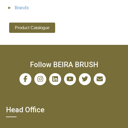
Brands
►
Product Catalogue
Follow BEIRA BRUSH
Head Office