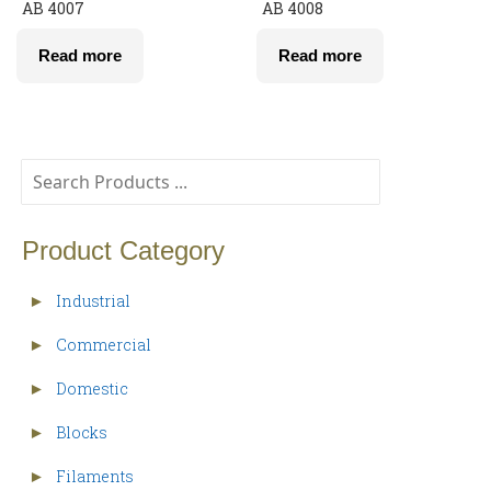
AB 4007
AB 4008
Read more
Read more
Product Category
Industrial
►
Commercial
►
Domestic
►
Blocks
►
Filaments
►