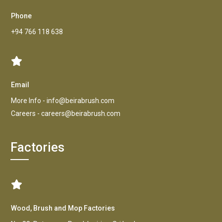
Phone
+94 766 118 638
Email
More Info -
info@beirabrush.com
Careers -
careers@beirabrush.com
Factories
Wood, Brush and Mop Factories