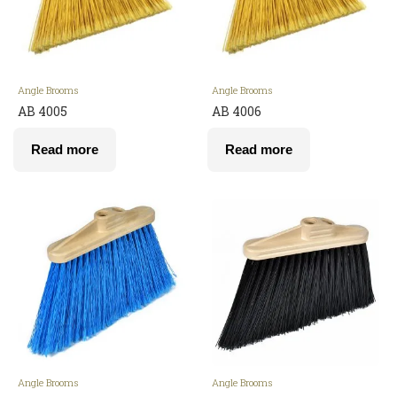
Angle Brooms
Angle Brooms
AB 4005
AB 4006
Read more
Read more
Angle Brooms
Angle Brooms