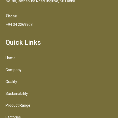
No. 88, Ratnapura Road, Ingiriya, Sri Lanka
Phone
+94 34 2269908
Quick Links
Home
Company
Quality
Sustainability
Product Range
Factories