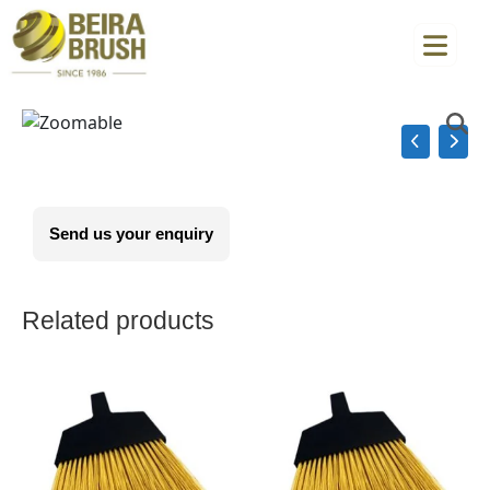
Send us your enquiry
Related products