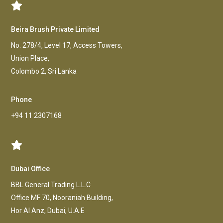
Beira Brush Private Limited
No. 278/4, Level 17, Access Towers,
Union Place,
Colombo 2, Sri Lanka
Phone
+94 11 2307168
Dubai Office
BBL General Trading L.L.C
Office MF 70, Nooraniah Building,
Hor AI Anz, Dubai, U.A.E