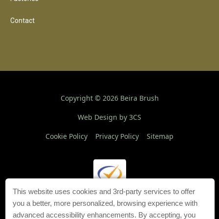
Contact
Copyright ©
2026
Beira Brush
Web Design by 3CS
Cookie Policy
Privacy Policy
Sitemap
This website uses cookies and 3rd-party services to offer
you a better, more personalized, browsing experience with
advanced accessibility enhancements. By accepting, you