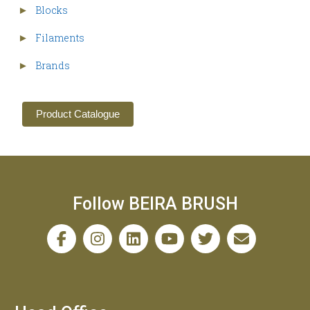
Blocks
►
Filaments
►
Brands
►
Product Catalogue
Follow BEIRA BRUSH