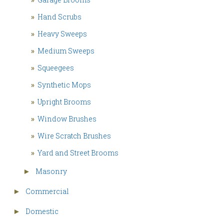
»
Hand Scrubs
»
Heavy Sweeps
»
Medium Sweeps
»
Squeegees
»
Synthetic Mops
»
Upright Brooms
»
Window Brushes
»
Wire Scratch Brushes
»
Yard and Street Brooms
Masonry
►
Commercial
►
Domestic
►