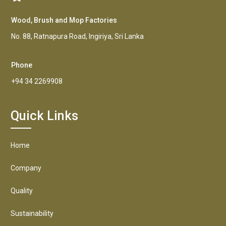
Wood, Brush and Mop Factories
No. 88, Ratnapura Road, Ingiriya, Sri Lanka
Phone
+94 34 2269908
Quick Links
Home
Company
Quality
Sustainability