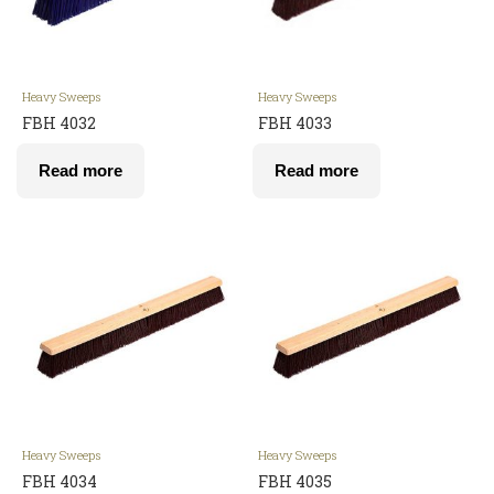
Heavy Sweeps
Heavy Sweeps
FBH 4032
FBH 4033
Read more
Read more
Heavy Sweeps
Heavy Sweeps
FBH 4034
FBH 4035