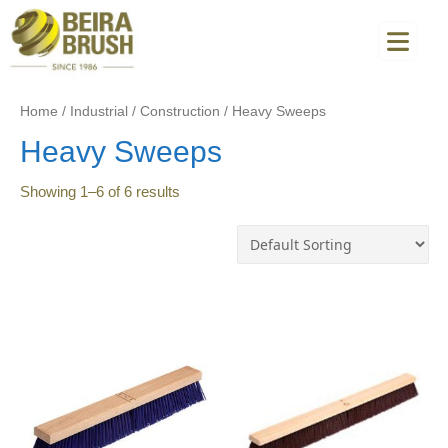
Home
/
Industrial
/
Construction
/
Heavy Sweeps
Heavy Sweeps
Showing
1
–
6
of
6
results