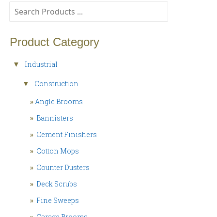
Product Category
Industrial
▼
Construction
▼
»
Angle Brooms
»
Bannisters
»
Cement Finishers
»
Cotton Mops
»
Counter Dusters
»
Deck Scrubs
»
Fine Sweeps
»
Garage Brooms