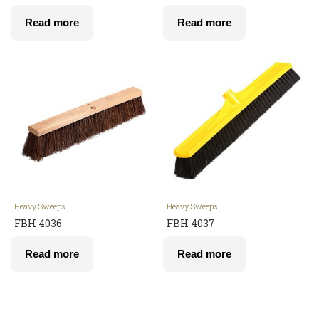
Read more
Read more
Heavy Sweeps
Heavy Sweeps
FBH 4036
FBH 4037
Read more
Read more