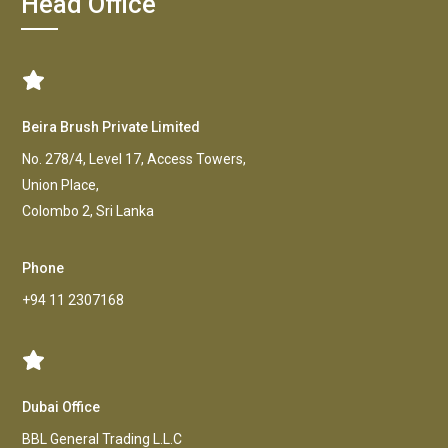
Head Office
Beira Brush Private Limited
No. 278/4, Level 17, Access Towers,
Union Place,
Colombo 2, Sri Lanka
Phone
+94 11 2307168
Dubai Office
BBL General Trading L.L.C