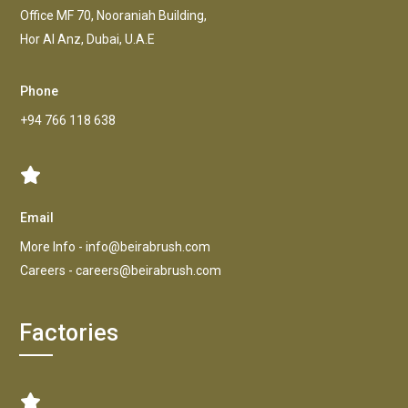
Office MF 70, Nooraniah Building,
Hor AI Anz, Dubai, U.A.E
Phone
+94 766 118 638
Email
More Info -
info@beirabrush.com
Careers -
careers@beirabrush.com
Factories