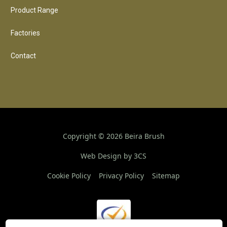
Product Range
Factories
Contact
Copyright ©
2026
Beira Brush
Web Design by 3CS
Cookie Policy
Privacy Policy
Sitemap