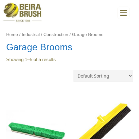
Home
/
Industrial
/
Construction
/
Garage Brooms
Garage Brooms
Showing
1
–
5
of
5
results