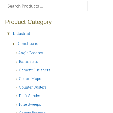
Product Category
Industrial
▼
Construction
▼
»
Angle Brooms
»
Bannisters
»
Cement Finishers
»
Cotton Mops
»
Counter Dusters
»
Deck Scrubs
»
Fine Sweeps
»
Garage Brooms