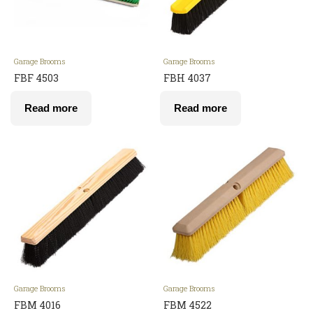
Garage Brooms
Garage Brooms
FBF 4503
FBH 4037
Read more
Read more
Garage Brooms
Garage Brooms
FBM 4016
FBM 4522