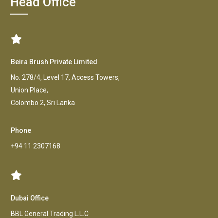
Head Office
Beira Brush Private Limited
No. 278/4, Level 17, Access Towers,
Union Place,
Colombo 2, Sri Lanka
Phone
+94 11 2307168
Dubai Office
BBL General Trading L.L.C