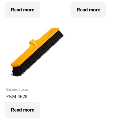
Read more
Read more
Garage Brooms
FBM 4528
Read more