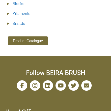
Blocks
►
Filaments
►
Brands
►
Product Catalogue
Follow BEIRA BRUSH