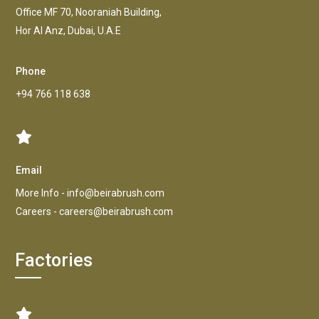
Office MF 70, Nooraniah Building,
Hor AI Anz, Dubai, U.A.E
Phone
+94 766 118 638
Email
More Info -
info@beirabrush.com
Careers -
careers@beirabrush.com
Factories