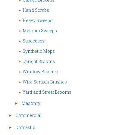
»
Hand Scrubs
»
Heavy Sweeps
»
Medium Sweeps
»
Squeegees
»
Synthetic Mops
»
Upright Brooms
»
Window Brushes
»
Wire Scratch Brushes
»
Yard and Street Brooms
Masonry
►
Commercial
►
Domestic
►