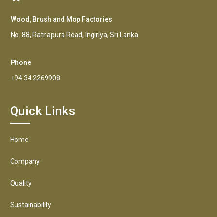
Wood, Brush and Mop Factories
No. 88, Ratnapura Road, Ingiriya, Sri Lanka
Phone
+94 34 2269908
Quick Links
Home
Company
Quality
Sustainability