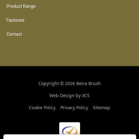
Product Range
Factories
Contact
Copyright ©
2026
Beira Brush
Web Design by 3CS
Cookie Policy
Privacy Policy
Sitemap