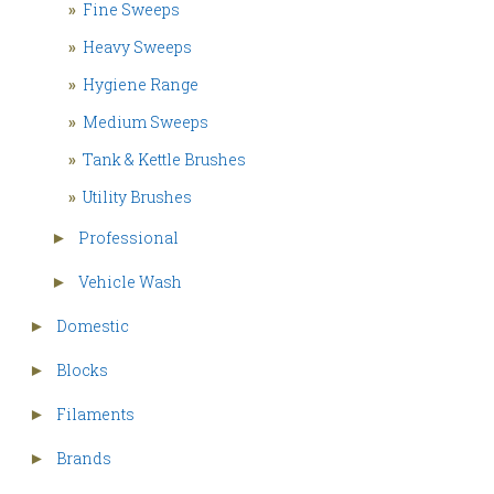
»
Fine Sweeps
»
Heavy Sweeps
»
Hygiene Range
»
Medium Sweeps
»
Tank & Kettle Brushes
»
Utility Brushes
Professional
►
Vehicle Wash
►
Domestic
►
Blocks
►
Filaments
►
Brands
►