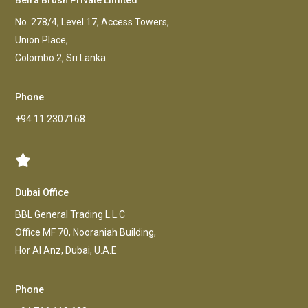
Beira Brush Private Limited
No. 278/4, Level 17, Access Towers,
Union Place,
Colombo 2, Sri Lanka
Phone
+94 11 2307168
Dubai Office
BBL General Trading L.L.C
Office MF 70, Nooraniah Building,
Hor AI Anz, Dubai, U.A.E
Phone