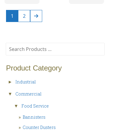
1
2
Product Category
Industrial
►
Commercial
▼
Food Service
▼
»
Bannisters
»
Counter Dusters