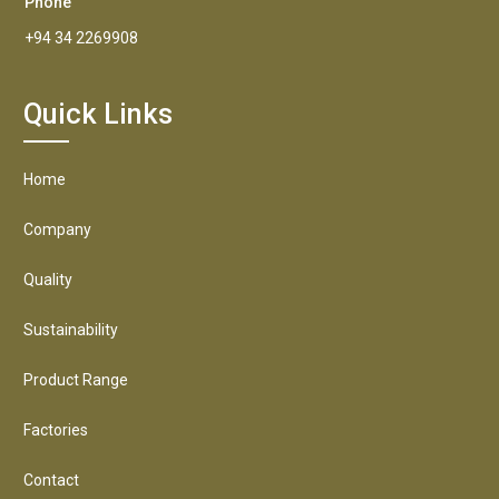
Phone
+94 34 2269908
Quick Links
Home
Company
Quality
Sustainability
Product Range
Factories
Contact