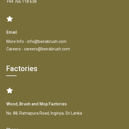
+94 766 118 638
Email
More Info -
info@beirabrush.com
Careers -
careers@beirabrush.com
Factories
Wood, Brush and Mop Factories
No. 88, Ratnapura Road, Ingiriya, Sri Lanka