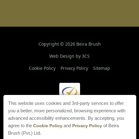
Copyright ©
2026
Beira Brush
Web Design by 3CS
Cookie Policy
Privacy Policy
Sitemap
This website uses cookies and 3rd-party services to offer
you a better, more personalized, browsing experience with
advanced accessibility enhancements. By accepting, you
agree to the
and
of Beira
Cookie Policy
Privacy Policy
Brush (Pvt.) Ltd.