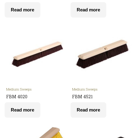
Read more
Read more
Medium Sweeps
Medium Sweeps
FBM 4020
FBM 4521
Read more
Read more