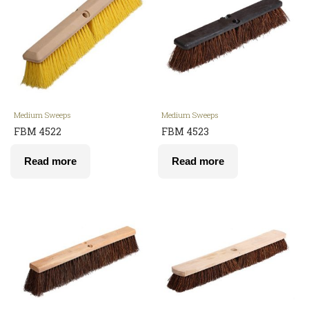
Medium Sweeps
Medium Sweeps
FBM 4522
FBM 4523
Read more
Read more