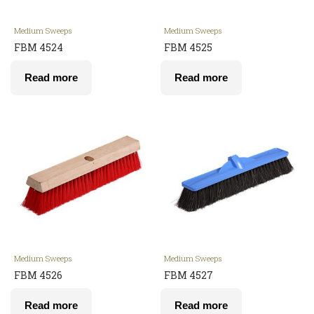
Medium Sweeps
Medium Sweeps
FBM 4524
FBM 4525
Read more
Read more
Medium Sweeps
Medium Sweeps
FBM 4526
FBM 4527
Read more
Read more