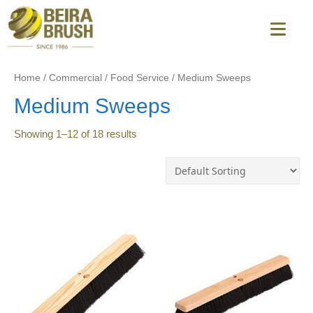
Home
/
Commercial
/
Food Service
/
Medium Sweeps
Medium Sweeps
Showing
1
–
12
of
18
results