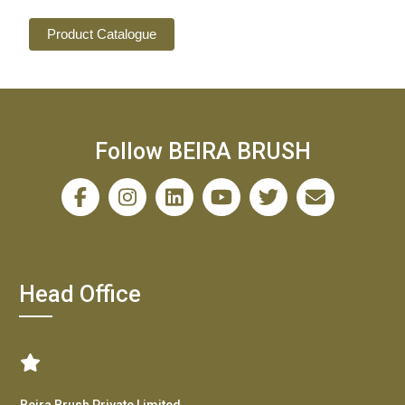
Product Catalogue
Follow BEIRA BRUSH
Head Office