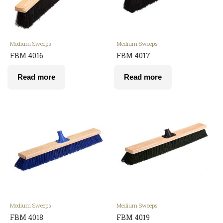
Medium Sweeps
Medium Sweeps
FBM 4016
FBM 4017
Read more
Read more
Medium Sweeps
Medium Sweeps
FBM 4018
FBM 4019