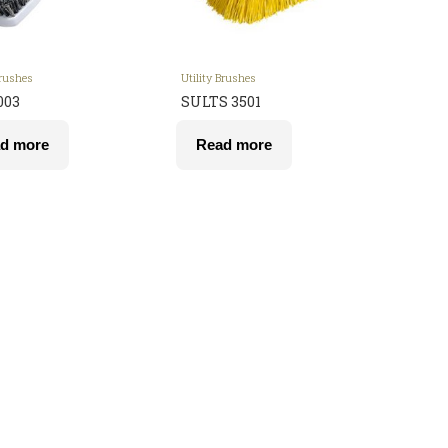
Brushes
Utility Brushes
003
SULTS 3501
d more
Read more