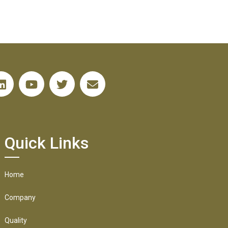
Quick Links
Home
Company
Quality