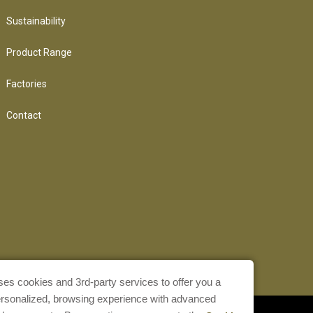
Sustainability
Product Range
Factories
Contact
ses cookies and 3rd-party services to offer you a
ersonalized, browsing experience with advanced