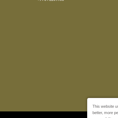
This website u
better, more p