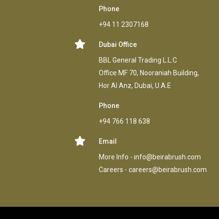
Phone
+94 11 2307168
Dubai Office
BBL General Trading L.L.C
Office MF 70, Nooraniah Building,
Hor AI Anz, Dubai, U.A.E
Phone
+94 766 118 638
Email
More Info -
info@beirabrush.com
Careers -
careers@beirabrush.com