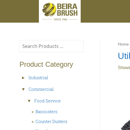
Home
Uti
Product Category
Show
Industrial
►
Commercial
▼
Food Service
▼
»
Bannisters
»
Counter Dusters