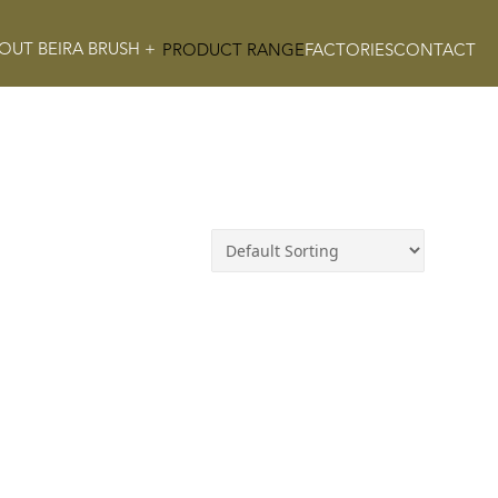
OUT BEIRA BRUSH +
PRODUCT RANGE
FACTORIES
CONTACT