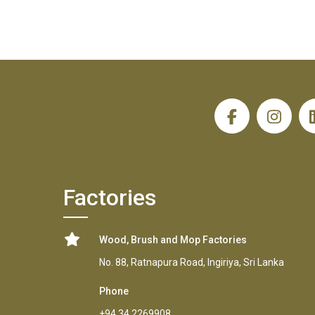
H
Factories
Wood, Brush and Mop Factories
No. 88, Ratnapura Road, Ingiriya, Sri Lanka
Phone
+94 34 2269908