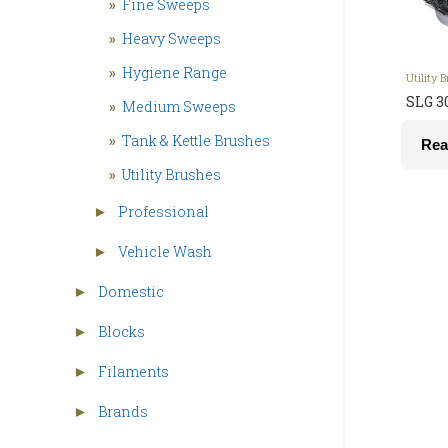
»
Fine Sweeps
»
Heavy Sweeps
»
Hygiene Range
Utility 
SLG 3
»
Medium Sweeps
»
Tank & Kettle Brushes
Rea
»
Utility Brushes
Professional
►
Vehicle Wash
►
Domestic
►
Blocks
►
Filaments
►
Brands
►