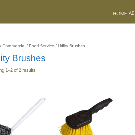
AB
HOME
/
Commercial
/
Food Service
/
Utility Brushes
lity Brushes
ing
1
–
2
of
2
results