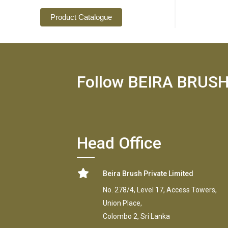
Product Catalogue
Follow BEIRA BRUS
Head Office
Beira Brush Private Limited
No. 278/4, Level 17, Access Towers,
Union Place,
Colombo 2, Sri Lanka